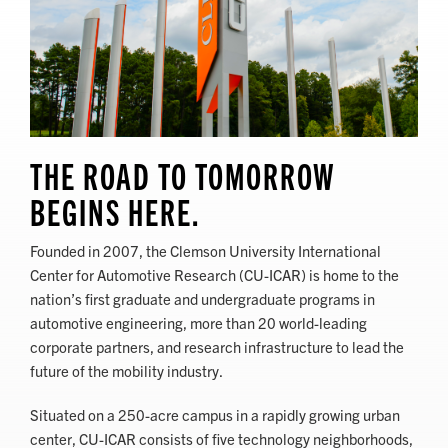
THE ROAD TO TOMORROW
BEGINS HERE.
Founded in 2007, the Clemson University International
Center for Automotive Research (CU-ICAR) is home to the
nation’s first graduate and undergraduate programs in
automotive engineering, more than 20 world-leading
corporate partners, and research infrastructure to lead the
future of the mobility industry.
Situated on a 250-acre campus in a rapidly growing urban
center, CU-ICAR consists of five technology neighborhoods,