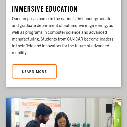
IMMERSIVE EDUCATION
Our campus is home to the nation’s first undergraduate
and graduate department of automotive engineering, as
well as programs in computer science and advanced
manufacturing. Students from CU-ICAR become leaders
in their field and innovators for the future of advanced
mobility.
LEARN MORE