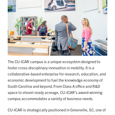
The CU-ICAR campus is a unique ecosystem designed to
foster cross-disciplinary innovation in mobility. It is a
collaborative-based enterprise for research, education, and
economic development to fuel the knowledge economy of
South Carolina and beyond. From Class A office and R&D
space to shovel-ready acreage, CU-ICAR’s award-winning
campus accommodates a variety of business needs.
CU-ICAR is strategically positioned in Greenville, SC, one of