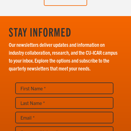
STAY INFORMED
Our newsletters deliver updates and information on
industry collaboration, research, and the CU-ICAR campus
to your inbox. Explore the options and subscribe to the
quarterly newsletters that meet your needs.