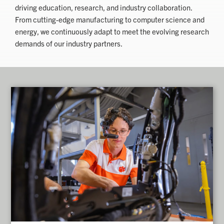
driving education, research, and industry collaboration.
From cutting-edge manufacturing to computer science and
energy, we continuously adapt to meet the evolving research
demands of our industry partners.