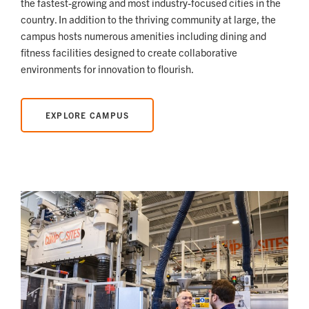
the fastest-growing and most industry-focused cities in the
country. In addition to the thriving community at large, the
campus hosts numerous amenities including dining and
fitness facilities designed to create collaborative
environments for innovation to flourish.
EXPLORE CAMPUS