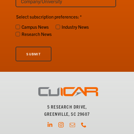
Select subscription preferences:
*
Campus News
Industry News
Research News
SUBMIT
5 RESEARCH DRIVE,
GREENVILLE, SC 29607