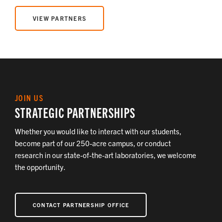
VIEW PARTNERS
JOIN US
STRATEGIC PARTNERSHIPS
Whether you would like to interact with our students,
become part of our 250-acre campus, or conduct
research in our state-of-the-art laboratories, we welcome
the opportunity.
CONTACT PARTNERSHIP OFFICE