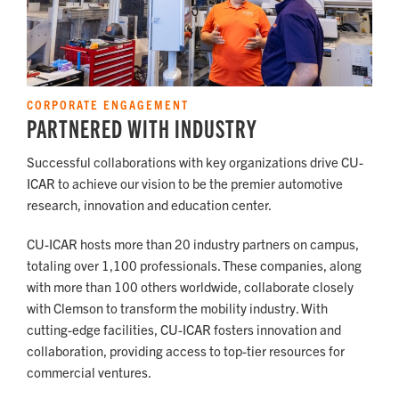
CORPORATE ENGAGEMENT
PARTNERED WITH INDUSTRY
Successful collaborations with key organizations drive CU-
ICAR to achieve our vision to be the premier automotive
research, innovation and education center.
CU-ICAR hosts more than 20 industry partners on campus,
totaling over 1,100 professionals. These companies, along
with more than 100 others worldwide, collaborate closely
with Clemson to transform the mobility industry. With
cutting-edge facilities, CU-ICAR fosters innovation and
collaboration, providing access to top-tier resources for
commercial ventures.