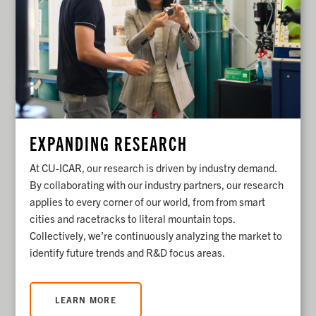
EXPANDING RESEARCH
At CU-ICAR, our research is driven by industry demand.
By collaborating with our industry partners, our research
applies to every corner of our world, from from smart
cities and racetracks to literal mountain tops.
Collectively, we’re continuously analyzing the market to
identify future trends and R&D focus areas.
LEARN MORE