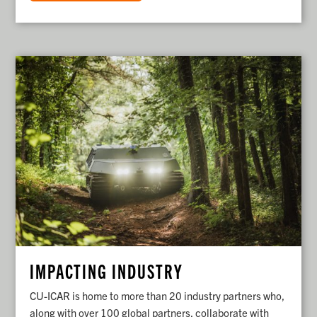
IMPACTING INDUSTRY
CU-ICAR is home to more than 20 industry partners who,
along with over 100 global partners, collaborate with