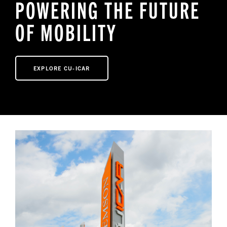
POWERING THE FUTURE
OF MOBILITY
NEWS
EXPLORE CU-ICAR