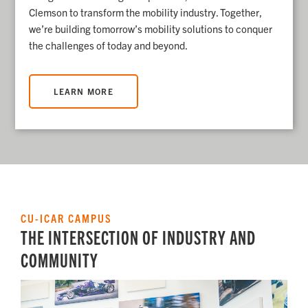
Clemson to transform the mobility industry.
Together,
we’re building tomorrow’s mobility solutions to conquer
the challenges of today and beyond.
LEARN MORE
CU-ICAR CAMPUS
THE INTERSECTION OF INDUSTRY AND
COMMUNITY