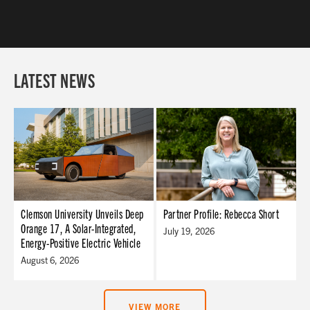
LATEST NEWS
Clemson University Unveils Deep
Partner Profile: Rebecca Short
Orange 17, A Solar-Integrated,
July 19, 2026
Energy-Positive Electric Vehicle
August 6, 2026
VIEW MORE