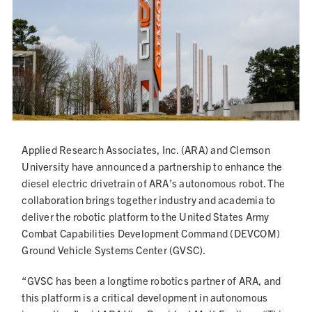
NEWS
Applied Research Associates, Inc. (ARA) and Clemson
University have announced a partnership to enhance the
diesel electric drivetrain of ARA’s autonomous robot. The
collaboration brings together industry and academia to
deliver the robotic platform to the United States Army
Combat Capabilities Development Command (DEVCOM)
Ground Vehicle Systems Center (GVSC).
“GVSC has been a longtime robotics partner of ARA, and
this platform is a critical development in autonomous