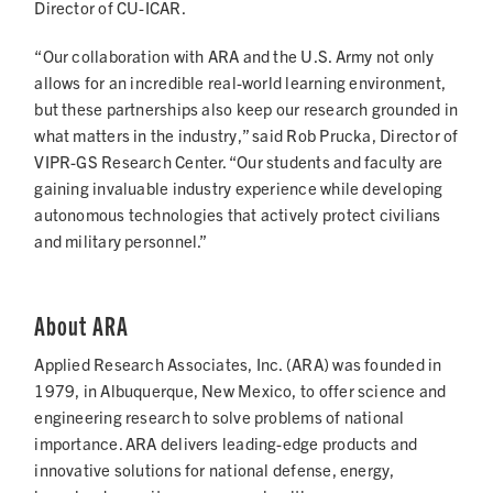
Director of CU-ICAR.
“Our collaboration with ARA and the U.S. Army not only
allows for an incredible real-world learning environment,
but these partnerships also keep our research grounded in
what matters in the industry,” said Rob Prucka, Director of
VIPR-GS Research Center. “Our students and faculty are
gaining invaluable industry experience while developing
autonomous technologies that actively protect civilians
and military personnel.”
About ARA
Applied Research Associates, Inc. (ARA) was founded in
1979, in Albuquerque, New Mexico, to offer science and
engineering research to solve problems of national
importance. ARA delivers leading-edge products and
innovative solutions for national defense, energy,