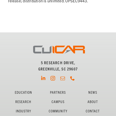
release; distribution is unlimited. OPSEC9443.
5 RESEARCH DRIVE,
GREENVILLE, SC 29607
EDUCATION
PARTNERS
NEWS
RESEARCH
CAMPUS
ABOUT
INDUSTRY
COMMUNITY
CONTACT