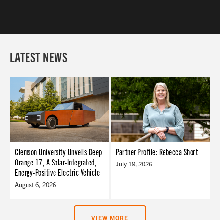
LATEST NEWS
Clemson University Unveils Deep
Partner Profile: Rebecca Short
Orange 17, A Solar-Integrated,
July 19, 2026
Energy-Positive Electric Vehicle
August 6, 2026
VIEW MORE