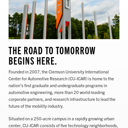
THE ROAD TO TOMORROW
BEGINS HERE.
Founded in 2007, the Clemson University International
Center for Automotive Research (CU-ICAR) is home to the
nation’s first graduate and undergraduate programs in
automotive engineering, more than 20 world-leading
corporate partners, and research infrastructure to lead the
future of the mobility industry.
Situated on a 250-acre campus in a rapidly growing urban
center, CU-ICAR consists of five technology neighborhoods,