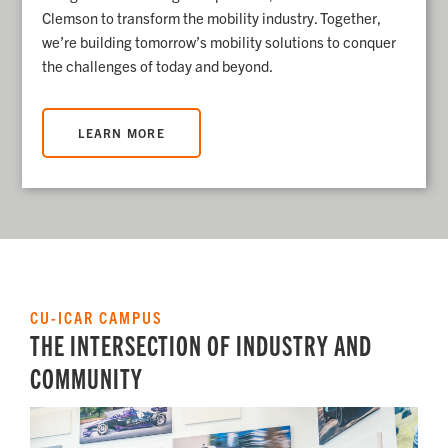
Clemson to transform the mobility industry.
Together,
we’re building tomorrow’s mobility solutions to conquer
the challenges of today and beyond.
LEARN MORE
CU-ICAR CAMPUS
THE INTERSECTION OF INDUSTRY AND
COMMUNITY