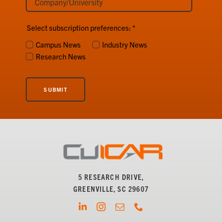
Select subscription preferences:
*
Campus News
Industry News
Research News
SUBMIT
5 RESEARCH DRIVE,
GREENVILLE, SC 29607