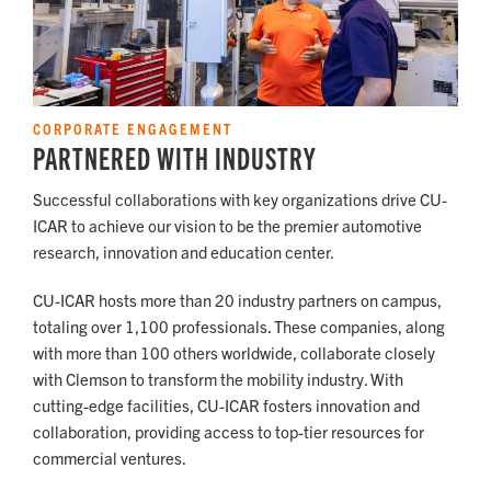
CORPORATE ENGAGEMENT
PARTNERED WITH INDUSTRY
Successful collaborations with key organizations drive CU-
ICAR to achieve our vision to be the premier automotive
research, innovation and education center.
CU-ICAR hosts more than 20 industry partners on campus,
totaling over 1,100 professionals. These companies, along
with more than 100 others worldwide, collaborate closely
with Clemson to transform the mobility industry. With
cutting-edge facilities, CU-ICAR fosters innovation and
collaboration, providing access to top-tier resources for
commercial ventures.