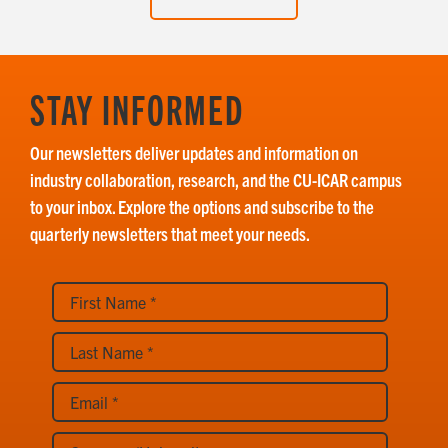
STAY INFORMED
Our newsletters deliver updates and information on
industry collaboration, research, and the CU-ICAR campus
to your inbox. Explore the options and subscribe to the
quarterly newsletters that meet your needs.