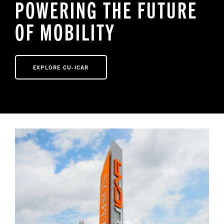
POWERING THE FUTURE
OF MOBILITY
NEWS
EXPLORE CU-ICAR