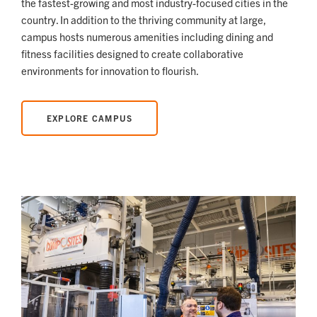
the fastest-growing and most industry-focused cities in the
country. In addition to the thriving community at large,
campus hosts numerous amenities including dining and
fitness facilities designed to create collaborative
environments for innovation to flourish.
EXPLORE CAMPUS