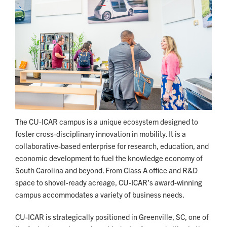
The CU-ICAR campus is a unique ecosystem designed to
foster cross-disciplinary innovation in mobility. It is a
collaborative-based enterprise for research, education, and
economic development to fuel the knowledge economy of
South Carolina and beyond. From Class A office and R&D
space to shovel-ready acreage, CU-ICAR’s award-winning
campus accommodates a variety of business needs.
CU-ICAR is strategically positioned in Greenville, SC, one of