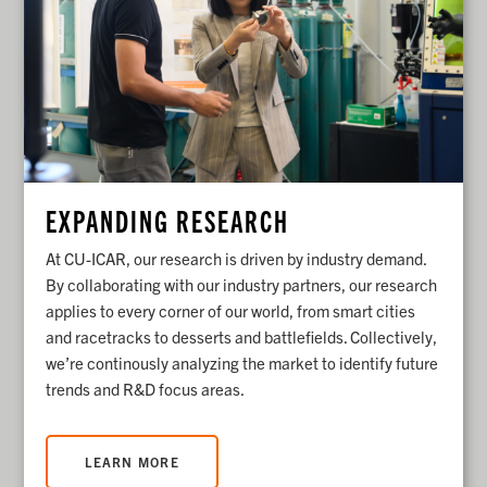
EXPANDING RESEARCH
At CU-ICAR, our research is driven by industry demand.
By collaborating with our industry partners, our research
applies to every corner of our world, from smart cities
and racetracks to desserts and battlefields.
Collectively,
we’re continously analyzing the market to identify future
trends and R&D focus areas.
LEARN MORE