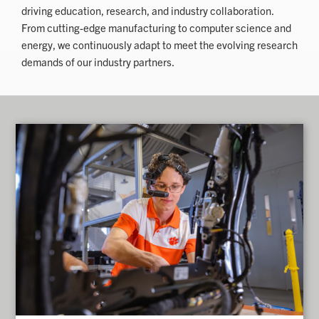
driving education, research, and industry collaboration.
From cutting-edge manufacturing to computer science and
energy, we continuously adapt to meet the evolving research
demands of our industry partners.