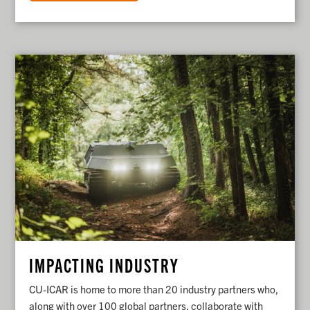
IMPACTING INDUSTRY
CU-ICAR is home to more than 20 industry partners who,
along with over 100 global partners, collaborate with