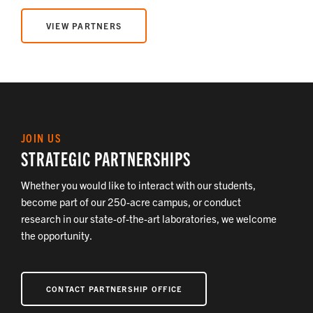
VIEW PARTNERS
JOIN US
STRATEGIC PARTNERSHIPS
Whether you would like to interact with our students,
become part of our 250-acre campus, or conduct
research in our state-of-the-art laboratories, we welcome
the opportunity.
CONTACT PARTNERSHIP OFFICE