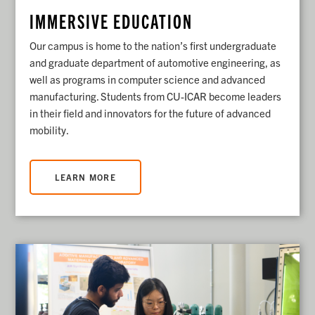
IMMERSIVE EDUCATION
Our campus is home to the nation’s first undergraduate
and graduate department of automotive engineering, as
well as programs in computer science and advanced
manufacturing. Students from CU-ICAR become leaders
in their field and innovators for the future of advanced
mobility.
LEARN MORE