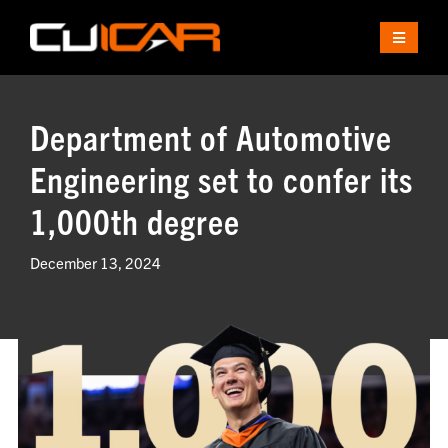
Skip
to
Toggle
content
Navigat
ABOUT
Department of Automotive
EDUCATION
Engineering set to confer its
1,000th degree
INDUSTRY
December 13, 2024
RESEARCH
PARTNERS
CAMPUS
CONTACT