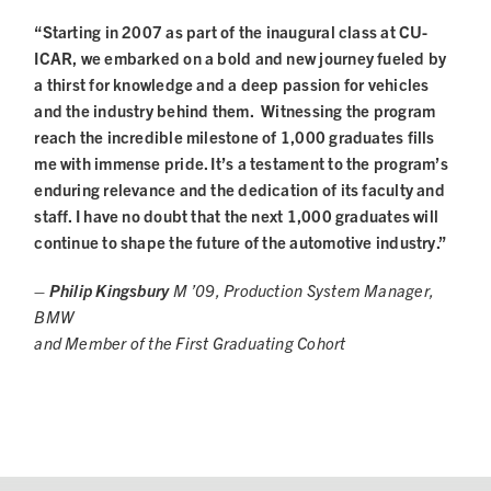
“Starting in 2007 as part of the inaugural class at CU-
ICAR, we embarked on a bold and new journey fueled by
a thirst for knowledge and a deep passion for vehicles
and the industry behind them. Witnessing the program
reach the incredible milestone of 1,000 graduates fills
me with immense pride. It’s a testament to the program’s
enduring relevance and the dedication of its faculty and
staff. I have no doubt that the next 1,000 graduates will
continue to shape the future of the automotive industry.”
– Philip Kingsbury
M ’09, Production System Manager,
BMW
and Member of the First Graduating Cohort