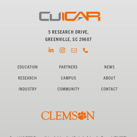
5 RESEARCH DRIVE,
GREENVILLE, SC 29607
EDUCATION
PARTNERS
NEWS
RESEARCH
CAMPUS
ABOUT
INDUSTRY
COMMUNITY
CONTACT