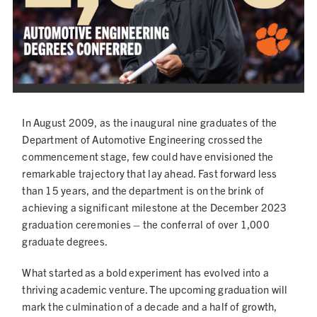
NEWS
In August 2009, as the inaugural nine graduates of the
Department of Automotive Engineering crossed the
commencement stage, few could have envisioned the
remarkable trajectory that lay ahead. Fast forward less
than 15 years, and the department is on the brink of
achieving a significant milestone at the December 2023
graduation ceremonies – the conferral of over 1,000
graduate degrees.
What started as a bold experiment has evolved into a
thriving academic venture. The upcoming graduation will
mark the culmination of a decade and a half of growth,