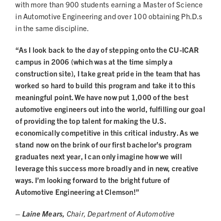
with more than 900 students earning a Master of Science
in Automotive Engineering and over 100 obtaining Ph.D.s
in the same discipline.
“As I look back to the day of stepping onto the CU-ICAR
campus in 2006 (which was at the time simply a
construction site), I take great pride in the team that has
worked so hard to build this program and take it to this
meaningful point. We have now put 1,000 of the best
automotive engineers out into the world, fulfilling our goal
of providing the top talent for making the U.S.
economically competitive in this critical industry. As we
stand now on the brink of our first bachelor’s program
graduates next year, I can only imagine how we will
leverage this success more broadly and in new, creative
ways. I’m looking forward to the bright future of
Automotive Engineering at Clemson!”
– Laine Mears,
Chair, Department of Automotive