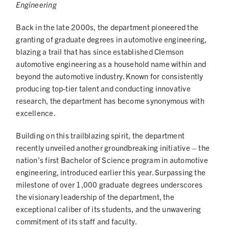
Engineering
Back in the late 2000s, the department pioneered the
granting of graduate degrees in automotive engineering,
blazing a trail that has since established Clemson
automotive engineering as a household name within and
beyond the automotive industry. Known for consistently
producing top-tier talent and conducting innovative
research, the department has become synonymous with
excellence.
Building on this trailblazing spirit, the department
recently unveiled another groundbreaking initiative – the
nation’s first Bachelor of Science program in automotive
engineering, introduced earlier this year. Surpassing the
milestone of over 1,000 graduate degrees underscores
the visionary leadership of the department, the
exceptional caliber of its students, and the unwavering
commitment of its staff and faculty.