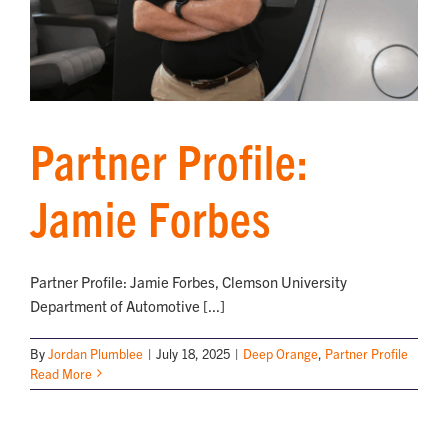
Partner Profile:
Jamie Forbes
Partner Profile: Jamie Forbes, Clemson University
Department of Automotive [...]
By
Jordan Plumblee
|
July 18, 2025
|
Deep Orange
,
Partner Profile
Read More