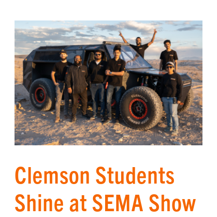
Clemson Students
Shine at SEMA Show