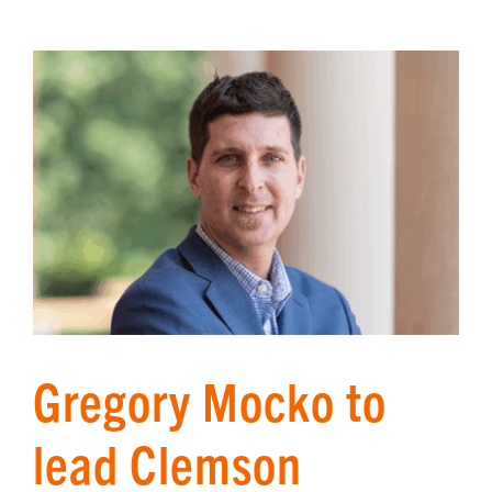
Gregory Mocko to
lead Clemson