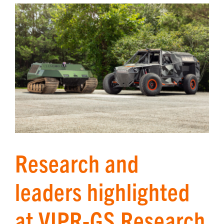
Research and
leaders highlighted
at VIPR-GS Research