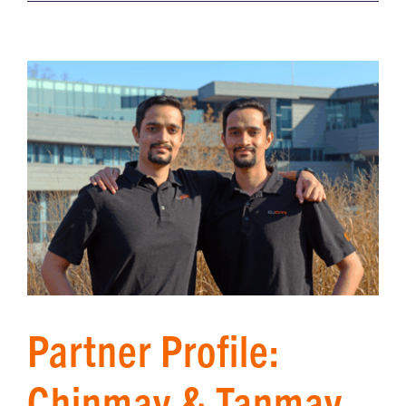
Partner Profile:
Chinmay & Tanmay