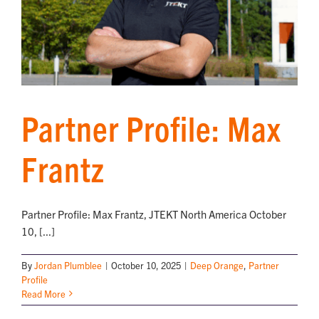
Partner Profile: Max
Frantz
Partner Profile: Max Frantz, JTEKT North America October
10, [...]
By
Jordan Plumblee
|
October 10, 2025
|
Deep Orange
,
Partner
Profile
Read More