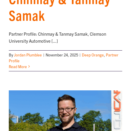
Samak
Partner Profile: Chinmay & Tanmay Samak, Clemson
University Automotive [...]
By
Jordan Plumblee
|
November 24, 2025
|
Deep Orange
,
Partner
Profile
Read More