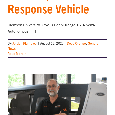
Response Vehicle
Clemson University Unveils Deep Orange 16: A Semi-
Autonomous, [...]
By
Jordan Plumblee
|
August 13, 2025
|
Deep Orange
,
General
News
Read More