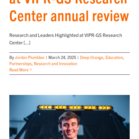
Center annual review
Research and Leaders Highlighted at VIPR-GS Research
Center [...]
By
Jordan Plumblee
|
March 24, 2025
|
Deep Orange
,
Education
,
Partnerships
,
Research and Innovation
Read More