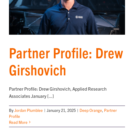
Partner Profile: Drew
Girshovich
Partner Profile: Drew Girshovich, Applied Research
Associates January [...]
By
Jordan Plumblee
|
January 21, 2025
|
Deep Orange
,
Partner
Profile
Read More