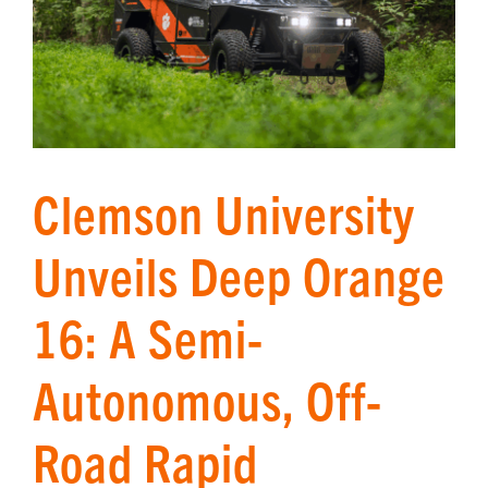
Clemson University
Unveils Deep Orange
16: A Semi-
Autonomous, Off-
Road Rapid