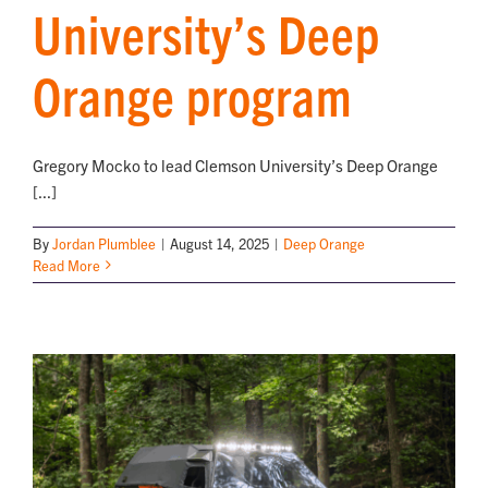
University’s Deep
Orange program
Gregory Mocko to lead Clemson University’s Deep Orange
[...]
By
Jordan Plumblee
|
August 14, 2025
|
Deep Orange
Read More