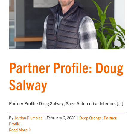
Partner Profile: Doug
Salway
Partner Profile: Doug Salway, Sage Automotive Interiors [...]
By
Jordan Plumblee
|
February 6, 2026
|
Deep Orange
,
Partner
Profile
Read More