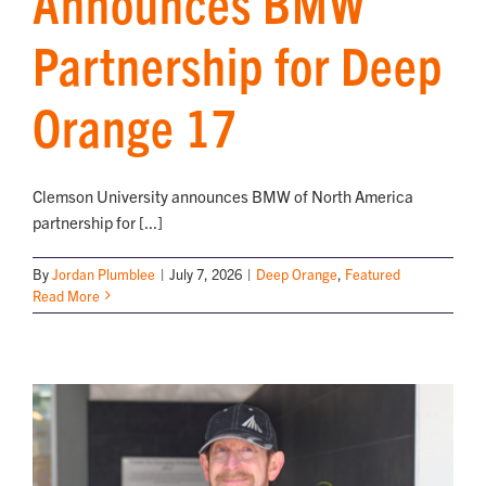
Announces BMW
Partnership for Deep
NEWS
Orange 17
Clemson University announces BMW of North America
partnership for [...]
By
Jordan Plumblee
|
July 7, 2026
|
Deep Orange
,
Featured
Read More