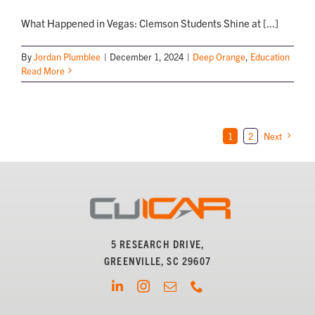
What Happened in Vegas: Clemson Students Shine at [...]
By
Jordan Plumblee
|
December 1, 2024
|
Deep Orange
,
Education
Read More
1
2
Next
5 RESEARCH DRIVE,
GREENVILLE, SC 29607