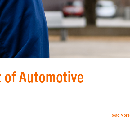
t of Automotive
Read More