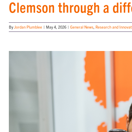
Clemson through a diff
By
Jordan Plumblee
|
May 4, 2026
|
General News
,
Research and Innovat