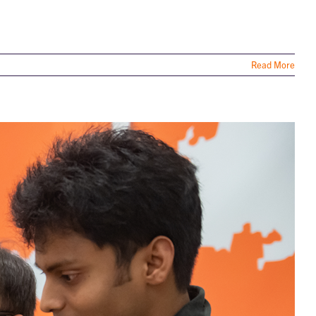
Read More