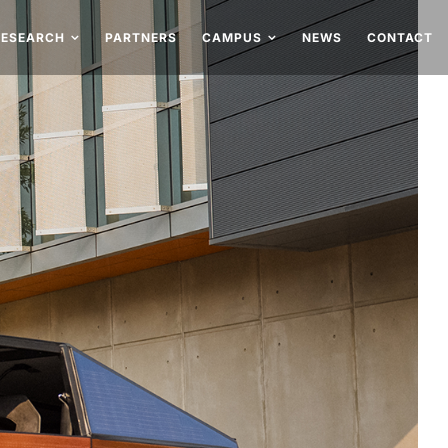
RESEARCH
PARTNERS
CAMPUS
NEWS
CONTACT