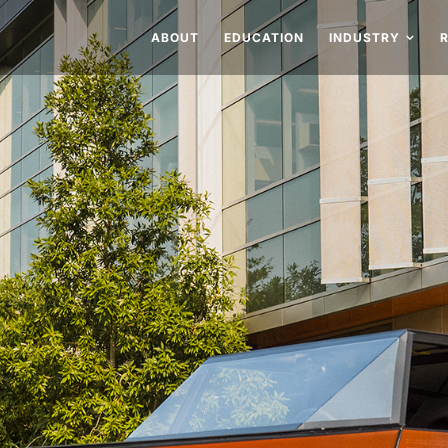
ABOUT
EDUCATION
INDUSTRY