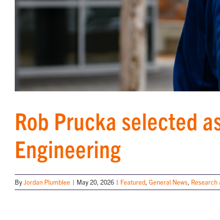
Rob Prucka selected as
Engineering
By
Jordan Plumblee
|
May 20, 2026
|
Featured
,
General News
,
Research 