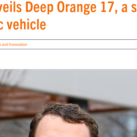
eils Deep Orange 17, a s
c vehicle
 and Innovation