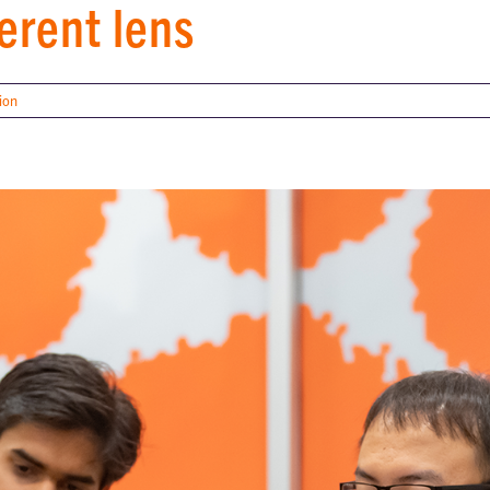
erent lens
ion