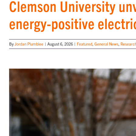
Clemson University unv
energy-positive electri
By
Jordan Plumblee
|
August 6, 2026
|
Featured
,
General News
,
Research