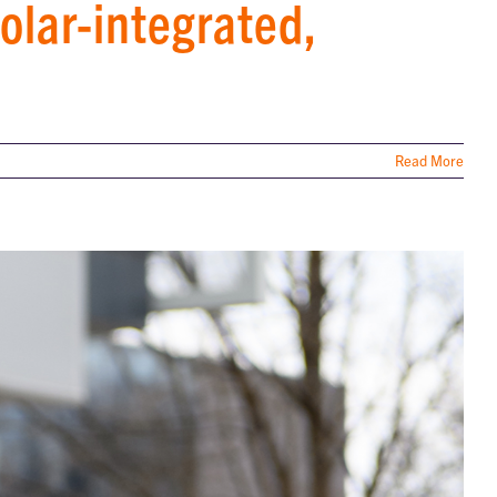
olar-integrated,
Read More