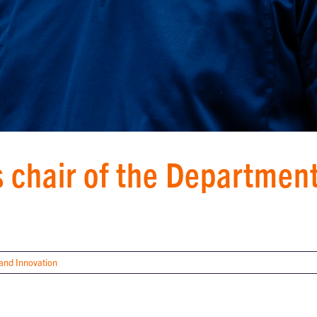
 chair of the Departmen
and Innovation