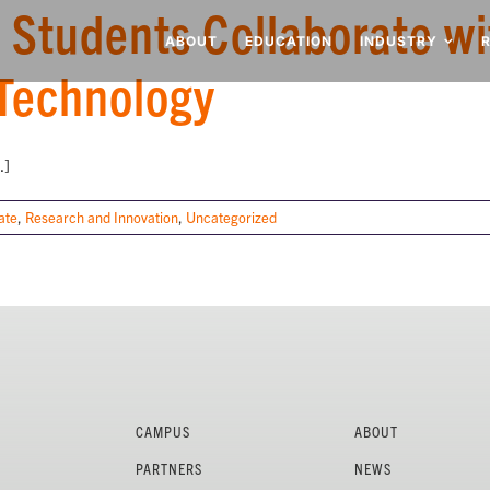
 Students Collaborate wi
ABOUT
EDUCATION
INDUSTRY
Technology
.]
ate
,
Research and Innovation
,
Uncategorized
CAMPUS
ABOUT
PARTNERS
NEWS