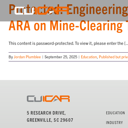
Protected: Engineering
Skip
to
content
ARA on Mine-Clearing 
This content is password-protected. To view it, please enter the [..
By
Jordan Plumblee
|
September 25, 2025
|
Education
,
Published but priv
5 RESEARCH DRIVE,
EDUCATION
GREENVILLE, SC 29607
INDUSTRY