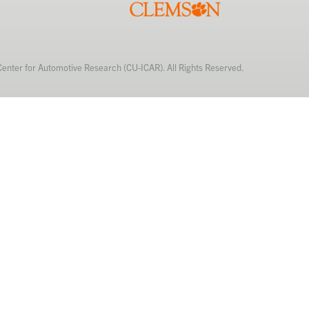
Center for Automotive Research (CU-ICAR). All Rights Reserved.