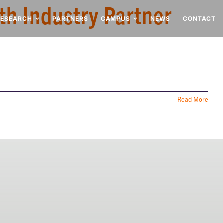
th Industry Partner
RESEARCH
PARTNERS
CAMPUS
NEWS
CONTACT
Read More