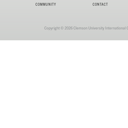
COMMUNITY
CONTACT
Copyright © 2026 Clemson University International 