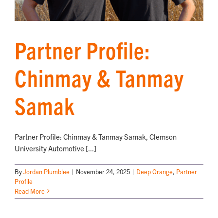
Partner Profile:
Chinmay & Tanmay
Samak
Partner Profile: Chinmay & Tanmay Samak, Clemson
University Automotive [...]
By
Jordan Plumblee
|
November 24, 2025
|
Deep Orange
,
Partner
Profile
Read More