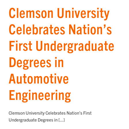
Clemson University
Celebrates Nation’s
First Undergraduate
Degrees in
Automotive
Engineering
Clemson University Celebrates Nation’s First
Undergraduate Degrees in [...]