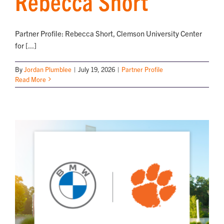
Rebecca Short
NEWS
Partner Profile: Rebecca Short, Clemson University Center
for [...]
By
Jordan Plumblee
|
July 19, 2026
|
Partner Profile
Read More