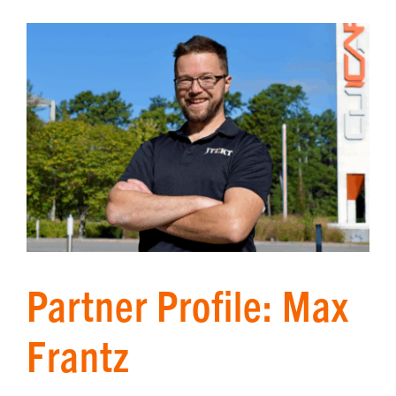
Partner Profile: Max
Frantz