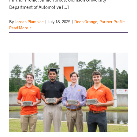
Department of Automotive [...]
By
Jordan Plumblee
|
July 18, 2025
|
Deep Orange
,
Partner Profile
Read More