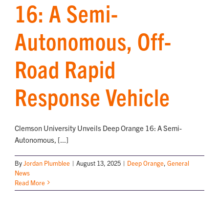
16: A Semi-
Autonomous, Off-
Road Rapid
Response Vehicle
Clemson University Unveils Deep Orange 16: A Semi-
Autonomous, [...]
By
Jordan Plumblee
|
August 13, 2025
|
Deep Orange
,
General
News
Read More