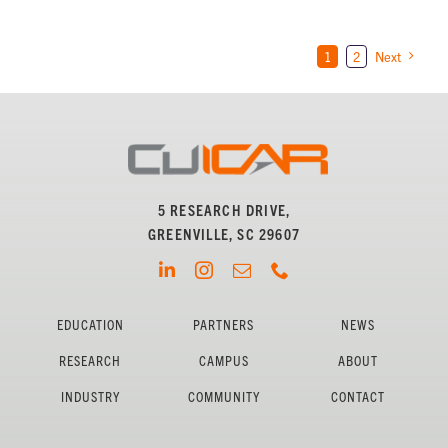
1
2
Next
5 RESEARCH DRIVE,
GREENVILLE, SC 29607
EDUCATION
PARTNERS
NEWS
RESEARCH
CAMPUS
ABOUT
INDUSTRY
COMMUNITY
CONTACT