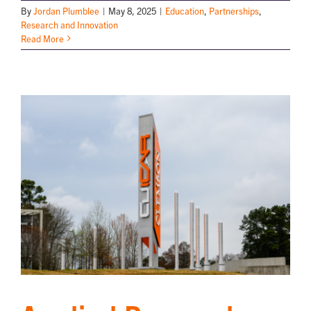
By
Jordan Plumblee
|
May 8, 2025
|
Education
,
Partnerships
,
Research and Innovation
Read More