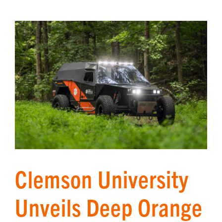
Clemson University
Unveils Deep Orange