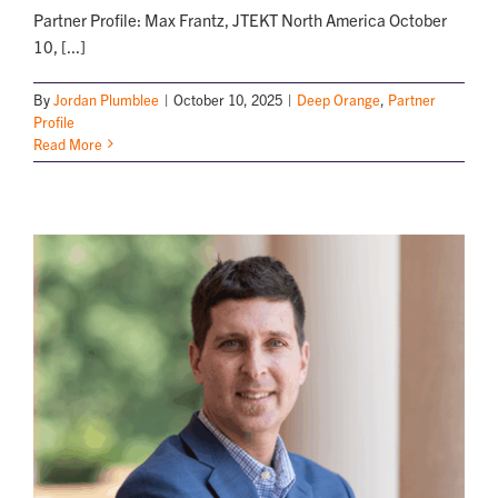
Partner Profile: Max Frantz, JTEKT North America October
10, [...]
By
Jordan Plumblee
|
October 10, 2025
|
Deep Orange
,
Partner
Profile
Read More