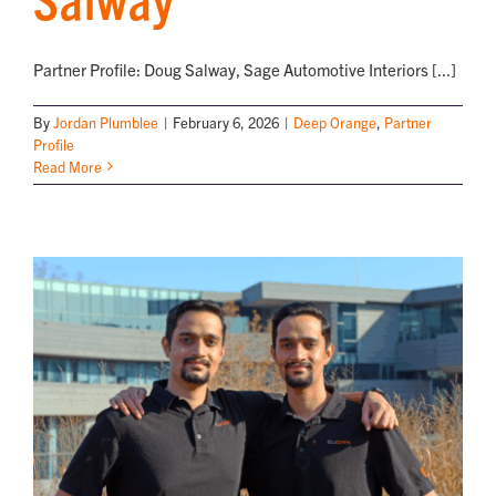
Partner Profile: Doug Salway, Sage Automotive Interiors [...]
By
Jordan Plumblee
|
February 6, 2026
|
Deep Orange
,
Partner
Profile
Read More