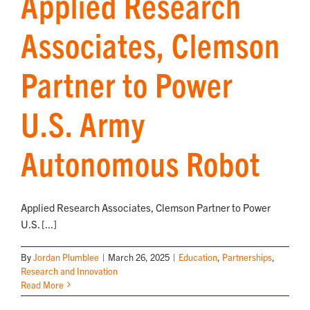
Applied Research
Associates, Clemson
Partner to Power
U.S. Army
Autonomous Robot
Applied Research Associates, Clemson Partner to Power
U.S. [...]
By
Jordan Plumblee
|
March 26, 2025
|
Education
,
Partnerships
,
Research and Innovation
Read More