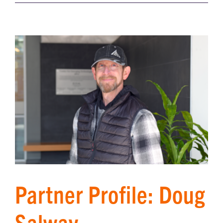
Partner Profile: Doug
Salway