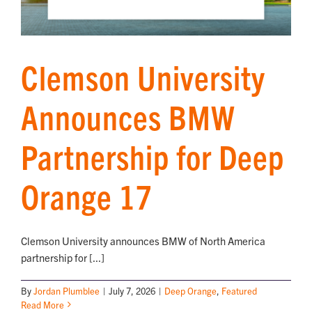
Clemson University
Announces BMW
Partnership for Deep
Orange 17
Clemson University announces BMW of North America
partnership for [...]
By
Jordan Plumblee
|
July 7, 2026
|
Deep Orange
,
Featured
Read More