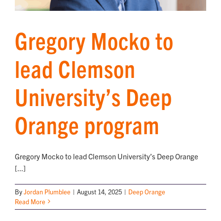
Gregory Mocko to
lead Clemson
University’s Deep
Orange program
Gregory Mocko to lead Clemson University’s Deep Orange
[...]
By
Jordan Plumblee
|
August 14, 2025
|
Deep Orange
Read More