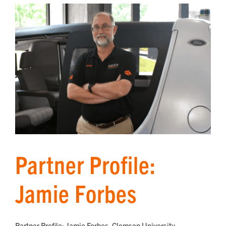
Partner Profile:
Jamie Forbes
Partner Profile: Jamie Forbes, Clemson University